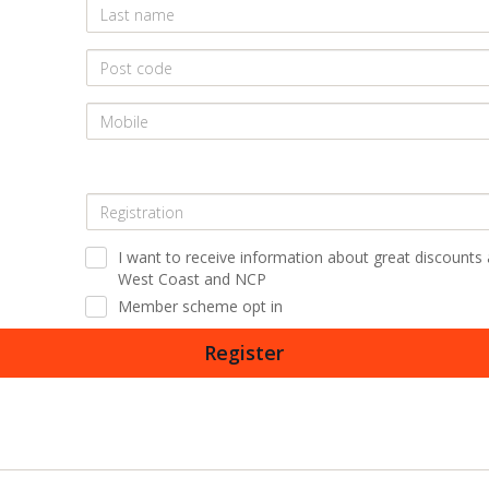
I want to receive information about great discounts
West Coast and NCP
Member scheme opt in
Register