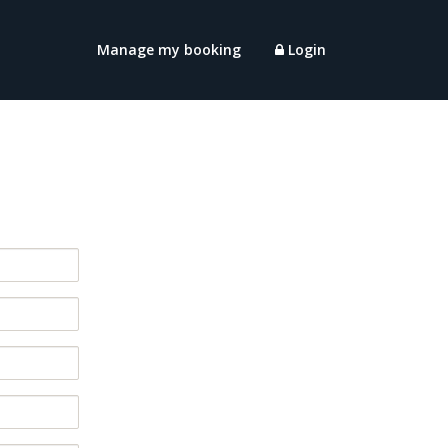
Manage my booking
Login