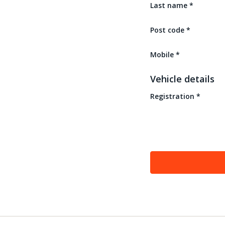
Last name
*
Post code
*
Mobile
*
Vehicle details
Registration
*