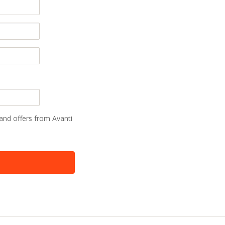
 and offers from Avanti