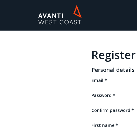
Avanti
West
Coast
Car
Parking
Register
Personal details
Email
*
Password
*
Confirm password
*
First name
*